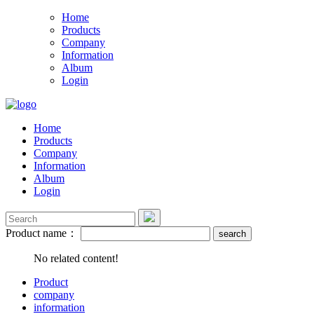
Home
Products
Company
Information
Album
Login
Home
Products
Company
Information
Album
Login
Product name：
No related content!
Product
company
information