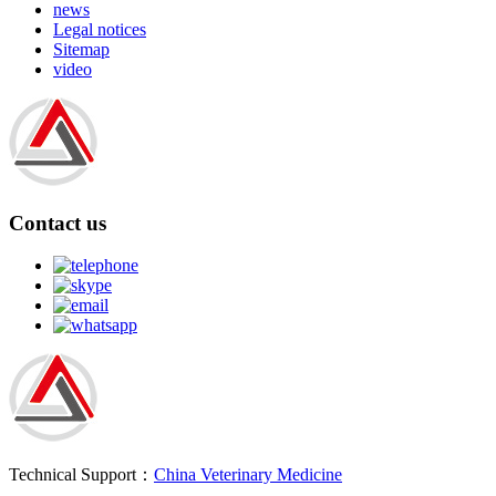
news
Legal notices
Sitemap
video
Contact us
Technical Support：
China Veterinary Medicine