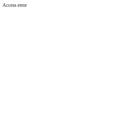
Access error