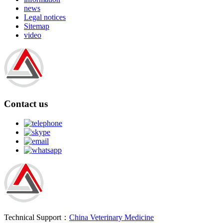
news
Legal notices
Sitemap
video
Contact us
Technical Support：
China Veterinary Medicine