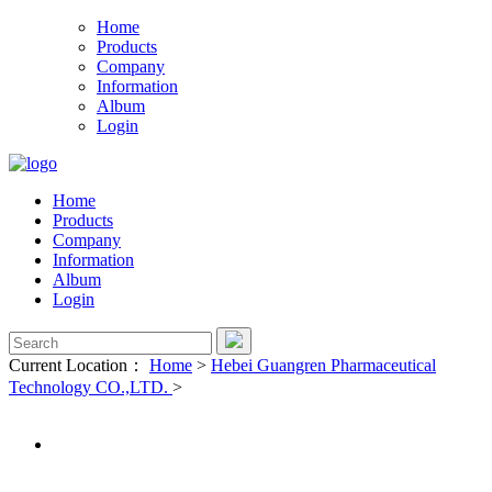
Home
Products
Company
Information
Album
Login
Home
Products
Company
Information
Album
Login
Current Location：
Home
>
Hebei Guangren Pharmaceutical
Technology CO.,LTD.
>