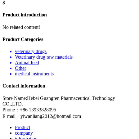
$
Product introduction
No related content!
Product Categories
veterinary drugs
Veterinary drug raw materials
Animal feed
Other
medical instruments
Contact information
Store Name:Hebei Guangren Pharmaceutical Technology
CO.,LTD.
Phone：+86 13933828095
E-mail：
yiwanliang2012@hotmail.com
Product
company
information