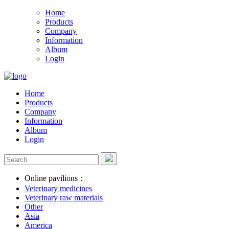
Home
Products
Company
Information
Album
Login
Home
Products
Company
Information
Album
Login
Online pavilions：
Veterinary medicines
Veterinary raw materials
Other
Asia
America