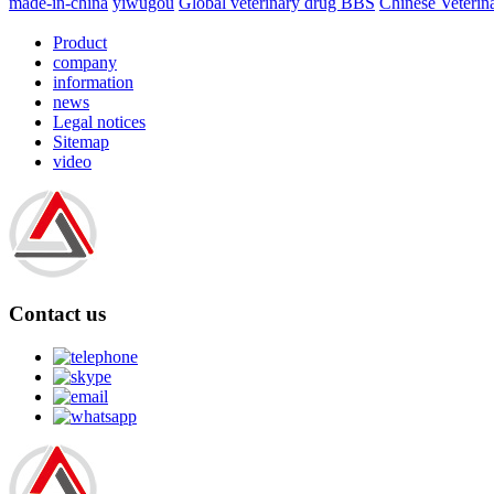
made-in-china
yiwugou
Global veterinary drug BBS
Chinese Veterin
Product
company
information
news
Legal notices
Sitemap
video
Contact us