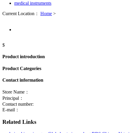
medical instruments
Current Location：
Home
>
$
Product introduction
Product Categories
Contact information
Store Name：
Principal：
Contact number:
E-mail：
Related Links