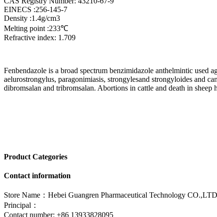
CAS Registry Number: 43210-67-9
EINECS :256-145-7
Density :1.4g/cm3
Melting point :233℃
Refractive index: 1.709
Fenbendazole is a broad spectrum benzimidazole anthelmintic used a
aelurostrongylus, paragonimiasis, strongylesand strongyloides and can b
dibromsalan and tribromsalan. Abortions in cattle and death in sheep h
Product Categories
Contact information
Store Name：Hebei Guangren Pharmaceutical Technology CO.,LTD
Principal：
Contact number: +86 13933828095