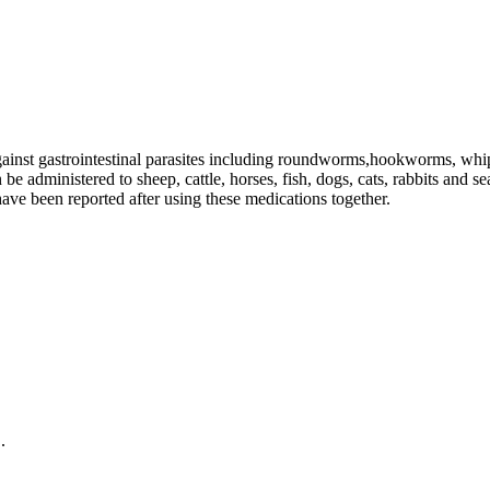
gainst gastrointestinal parasites including roundworms,hookworms, wh
e administered to sheep, cattle, horses, fish, dogs, cats, rabbits and s
ave been reported after using these medications together.
.