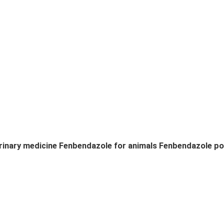
rinary medicine Fenbendazole for animals Fenbendazole p