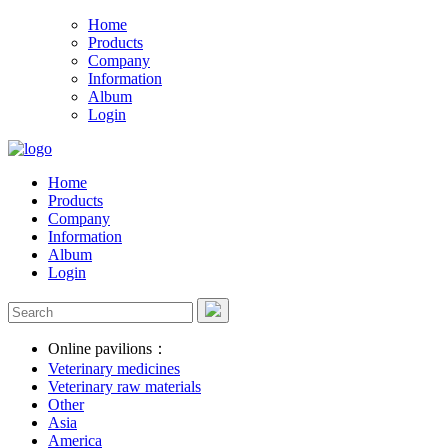
Home
Products
Company
Information
Album
Login
Home
Products
Company
Information
Album
Login
Online pavilions：
Veterinary medicines
Veterinary raw materials
Other
Asia
America