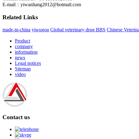
E-mail：
yiwanliang2012@hotmail.com
Related Links
made-in-china
yiwugou
Global veterinary drug BBS
Chinese Veterin
Product
company
information
news
Legal notices
Sitemap
video
Contact us