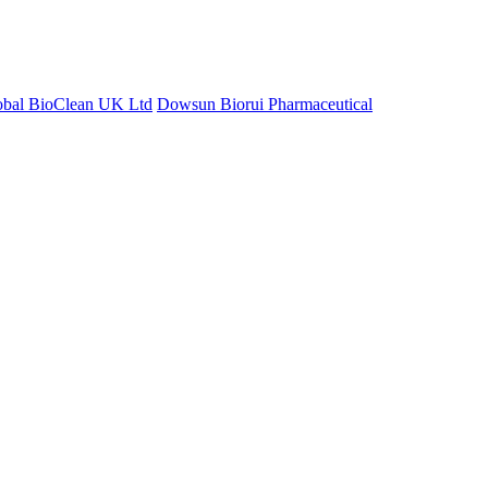
obal BioClean UK Ltd
Dowsun Biorui Pharmaceutical