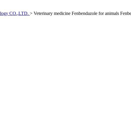
ology CO.,LTD.
>
Veterinary medicine Fenbendazole for animals Fenb