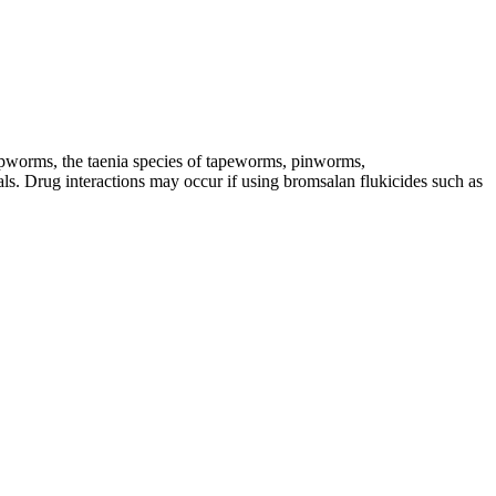
ipworms, the taenia species of tapeworms, pinworms,
eals. Drug interactions may occur if using bromsalan flukicides such as