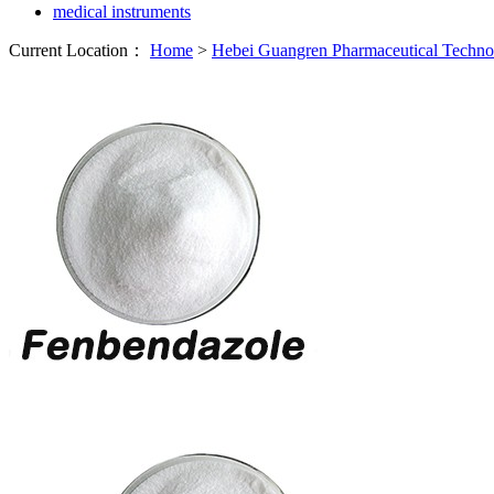
medical instruments
Current Location：
Home
>
Hebei Guangren Pharmaceutical Techn