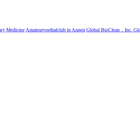
ary Medicine
Amateurvoetbalclub in Annen
Global BioClean，Inc.
Gl