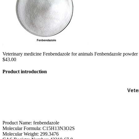
Veterinary medicine Fenbendazole for animals Fenbendazole powder
$43.00
Product introduction
Vete
Product Name: fenbendazole
Molecular Formula: C15H13N3O2S
Molecular Weight: 299.3476