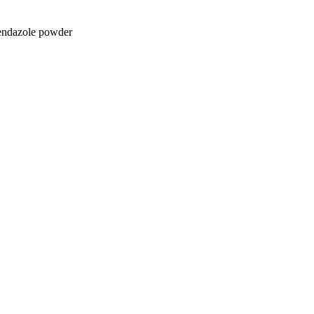
endazole powder