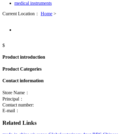
medical instruments
Current Location：
Home
>
$
Product introduction
Product Categories
Contact information
Store Name：
Principal：
Contact number:
E-mail：
Related Links