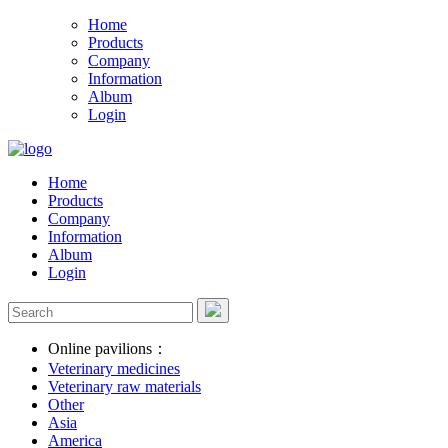
Home
Products
Company
Information
Album
Login
Home
Products
Company
Information
Album
Login
Online pavilions：
Veterinary medicines
Veterinary raw materials
Other
Asia
America