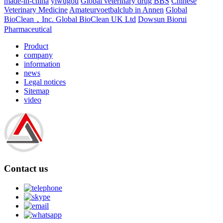
made-in-china
yiwugou
Global veterinary drug BBS
Chinese
Veterinary Medicine
Amateurvoetbalclub in Annen
Global
BioClean，Inc.
Global BioClean UK Ltd
Dowsun Biorui
Pharmaceutical
Product
company
information
news
Legal notices
Sitemap
video
Contact us