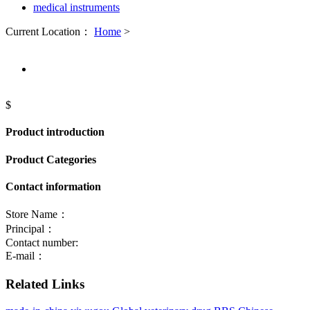
medical instruments
Current Location：
Home
>
$
Product introduction
Product Categories
Contact information
Store Name：
Principal：
Contact number:
E-mail：
Related Links