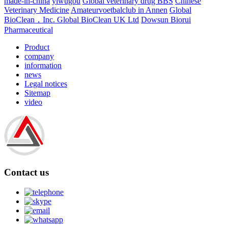
made-in-china
yiwugou
Global veterinary drug BBS
Chinese
Veterinary Medicine
Amateurvoetbalclub in Annen
Global
BioClean，Inc.
Global BioClean UK Ltd
Dowsun Biorui
Pharmaceutical
Product
company
information
news
Legal notices
Sitemap
video
Contact us