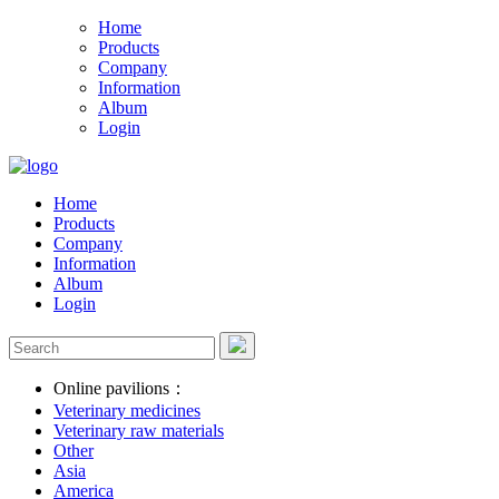
Home
Products
Company
Information
Album
Login
Home
Products
Company
Information
Album
Login
Online pavilions：
Veterinary medicines
Veterinary raw materials
Other
Asia
America