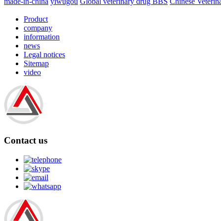
made-in-china
yiwugou
Global veterinary drug BBS
Chinese Veterin
Product
company
information
news
Legal notices
Sitemap
video
Contact us