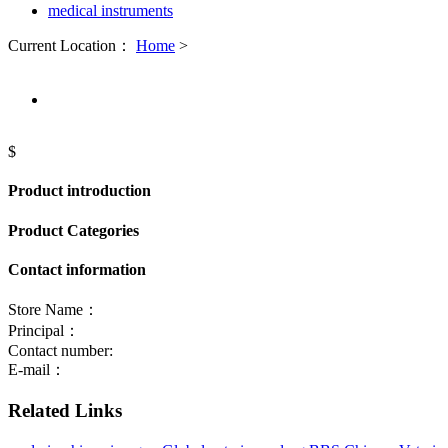
medical instruments
Current Location：
Home
>
$
Product introduction
Product Categories
Contact information
Store Name：
Principal：
Contact number:
E-mail：
Related Links