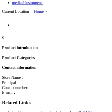
medical instruments
Current Location：
Home
>
$
Product introduction
Product Categories
Contact information
Store Name：
Principal：
Contact number:
E-mail：
Related Links