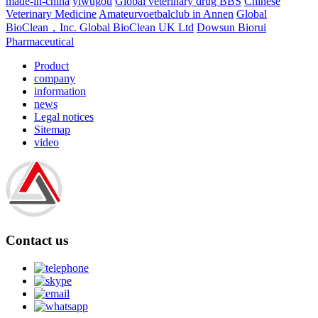
made-in-china
yiwugou
Global veterinary drug BBS
Chinese
Veterinary Medicine
Amateurvoetbalclub in Annen
Global
BioClean，Inc.
Global BioClean UK Ltd
Dowsun Biorui
Pharmaceutical
Product
company
information
news
Legal notices
Sitemap
video
Contact us