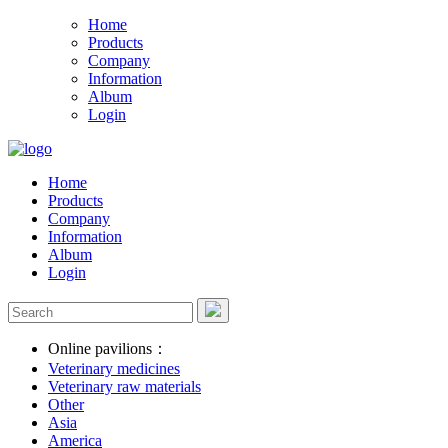
Home
Products
Company
Information
Album
Login
Home
Products
Company
Information
Album
Login
Online pavilions：
Veterinary medicines
Veterinary raw materials
Other
Asia
America