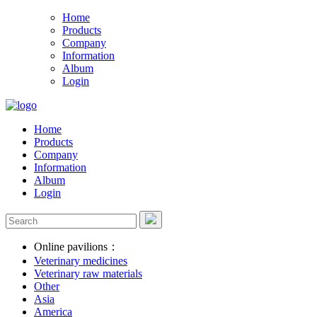
Home
Products
Company
Information
Album
Login
Home
Products
Company
Information
Album
Login
Online pavilions：
Veterinary medicines
Veterinary raw materials
Other
Asia
America