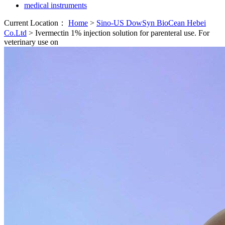
medical instruments
Current Location：
Home
>
Sino-US DowSyn BioCean Hebei
Co.Ltd
>
Ivermectin 1% injection solution for parenteral use. For
veterinary use on