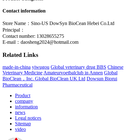
Contact information
Store Name：Sino-US DowSyn BioCean Hebei Co.Ltd
Principal：
Contact number: 13028655275
E-mail：
daosheng2024@hotmail.com
Related Links
made-in-china
yiwugou
Global veterinary drug BBS
Chinese
Veterinary Medicine
Amateurvoetbalclub in Annen
Global
BioClean，Inc.
Global BioClean UK Ltd
Dowsun Biorui
Pharmaceutical
Product
company
information
news
Legal notices
Sitemap
video