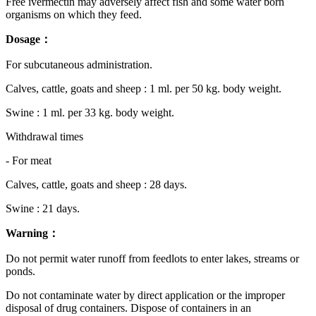
Free ivermectin may adversely affect fish and some water born
organisms on which they feed.
Dosage：
For subcutaneous administration.
Calves, cattle, goats and sheep : 1 ml. per 50 kg. body weight.
Swine : 1 ml. per 33 kg. body weight.
Withdrawal times
- For meat
Calves, cattle, goats and sheep : 28 days.
Swine : 21 days.
Warning：
Do not permit water runoff from feedlots to enter lakes, streams or
ponds.
Do not contaminate water by direct application or the improper
disposal of drug containers. Dispose of containers in an