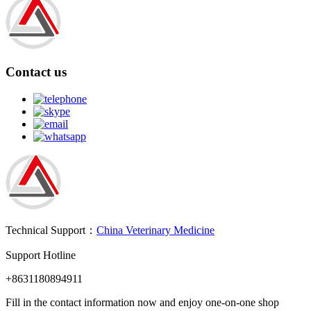
Contact us
Technical Support：
China Veterinary Medicine
Support Hotline
+8631180894911
Fill in the contact information now and enjoy one-on-one shop