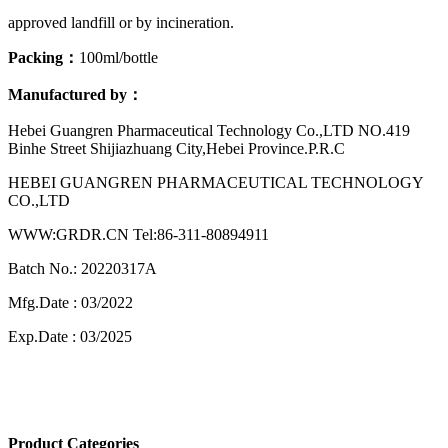
approved landfill or by incineration.
Packing：
100ml/bottle
Manufactured by：
Hebei Guangren Pharmaceutical Technology Co.,LTD NO.419
Binhe Street Shijiazhuang City,Hebei Province.P.R.C
HEBEI GUANGREN PHARMACEUTICAL TECHNOLOGY
CO.,LTD
WWW:GRDR.CN Tel:86-311-80894911
Batch No.: 20220317A
Mfg.Date : 03/2022
Exp.Date : 03/2025
Product Categories