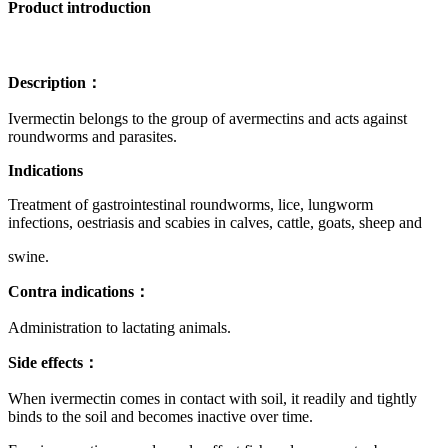
Product introduction
Description：
Ivermectin belongs to the group of avermectins and acts against
roundworms and parasites.
Indications
Treatment of gastrointestinal roundworms, lice, lungworm
infections, oestriasis and scabies in calves, cattle, goats, sheep and
swine.
Contra indications：
Administration to lactating animals.
Side effects：
When ivermectin comes in contact with soil, it readily and tightly
binds to the soil and becomes inactive over time.