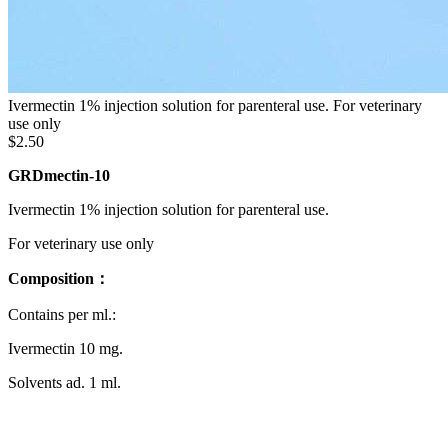
Ivermectin 1% injection solution for parenteral use. For veterinary
use only
$2.50
GRDmectin-10
Ivermectin 1% injection solution for parenteral use.
For veterinary use only
Composition：
Contains per ml.:
Ivermectin 10 mg.
Solvents ad. 1 ml.