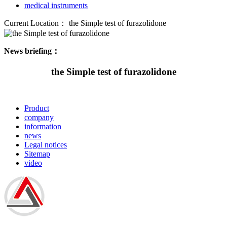
medical instruments
Current Location：
the Simple test of furazolidone
News briefing：
the Simple test of furazolidone
Product
company
information
news
Legal notices
Sitemap
video