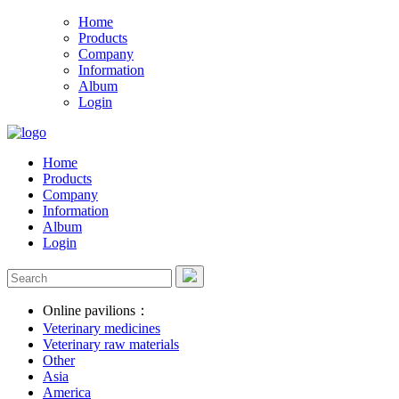
Home
Products
Company
Information
Album
Login
Home
Products
Company
Information
Album
Login
Online pavilions：
Veterinary medicines
Veterinary raw materials
Other
Asia
America