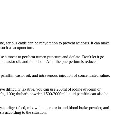
e, serious cattle can be rehydration to prevent acidosis. It can make
 such as acupuncture.
e a trocar to perform rumen puncture and deflate. Don't let it go
ol, castor oil, and fennel oil. After the puerperium is reduced,
 paraffin, castor oil, and intravenous injection of concentrated saline,
ve difficulty laxative, you can use 200ml of iodine glycerin or
0-800g, 100g rhubarb powder, 1500-2000ml liquid paraffin can also be
easy-to-digest feed, mix with enterotoxin and blood brake powder, and
is according to the situation.