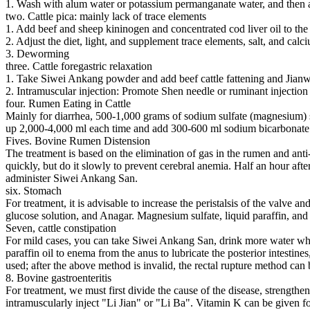
1. Wash with alum water or potassium permanganate water, and then a
two. Cattle pica: mainly lack of trace elements
1. Add beef and sheep kininogen and concentrated cod liver oil to the
2. Adjust the diet, light, and supplement trace elements, salt, and ca
3. Deworming
three. Cattle foregastric relaxation
1. Take Siwei Ankang powder and add beef cattle fattening and Jianw
2. Intramuscular injection: Promote Shen needle or ruminant injection
four. Rumen Eating in Cattle
Mainly for diarrhea, 500-1,000 grams of sodium sulfate (magnesium) sol
up 2,000-4,000 ml each time and add 300-600 ml sodium bicarbonate. 
Fives. Bovine Rumen Distension
The treatment is based on the elimination of gas in the rumen and anti
quickly, but do it slowly to prevent cerebral anemia. Half an hour after
administer Siwei Ankang San.
six. Stomach
For treatment, it is advisable to increase the peristalsis of the valve a
glucose solution, and Anagar. Magnesium sulfate, liquid paraffin, and 
Seven, cattle constipation
For mild cases, you can take Siwei Ankang San, drink more water when 
paraffin oil to enema from the anus to lubricate the posterior intest
used; after the above method is invalid, the rectal rupture method can
8. Bovine gastroenteritis
For treatment, we must first divide the cause of the disease, strength
intramuscularly inject "Li Jian" or "Li Ba". Vitamin K can be given for 