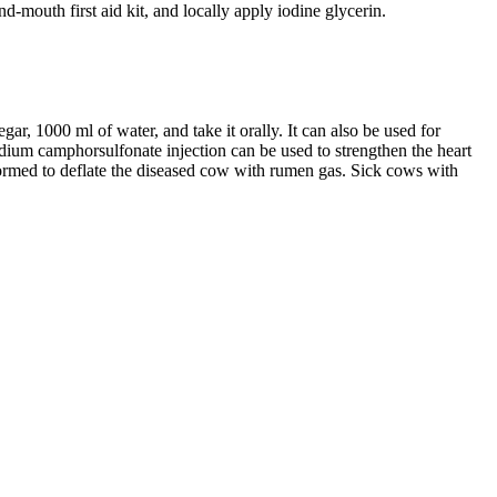
d-mouth first aid kit, and locally apply iodine glycerin.
r, 1000 ml of water, and take it orally. It can also be used for
dium camphorsulfonate injection can be used to strengthen the heart
ormed to deflate the diseased cow with rumen gas. Sick cows with