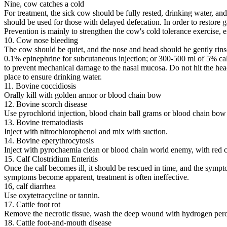
Nine, cow catches a cold
For treatment, the sick cow should be fully rested, drinking water, an
should be used for those with delayed defecation. In order to restore 
Prevention is mainly to strengthen the cow's cold tolerance exercise, 
10. Cow nose bleeding
The cow should be quiet, and the nose and head should be gently rinse
0.1% epinephrine for subcutaneous injection; or 300-500 ml of 5% ca
to prevent mechanical damage to the nasal mucosa. Do not hit the head o
place to ensure drinking water.
11. Bovine coccidiosis
Orally kill with golden armor or blood chain bow
12. Bovine scorch disease
Use pyrochlorid injection, blood chain ball grams or blood chain bow t
13. Bovine trematodiasis
Inject with nitrochlorophenol and mix with suction.
14. Bovine eperythrocytosis
Inject with pyrochaemia clean or blood chain world enemy, with red cr
15. Calf Clostridium Enteritis
Once the calf becomes ill, it should be rescued in time, and the sympt
symptoms become apparent, treatment is often ineffective.
16, calf diarrhea
Use oxytetracycline or tannin.
17. Cattle foot rot
Remove the necrotic tissue, wash the deep wound with hydrogen peroxi
18. Cattle foot-and-mouth disease