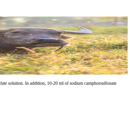
fate solution. In addition, 10-20 ml of sodium camphorsulfonate