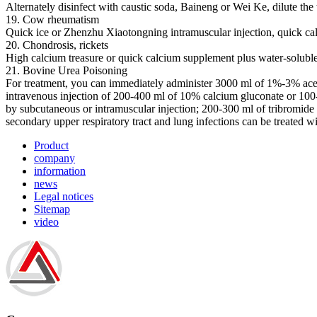
Alternately disinfect with caustic soda, Baineng or Wei Ke, dilute the 
19. Cow rheumatism
Quick ice or Zhenzhu Xiaotongning intramuscular injection, quick ca
20. Chondrosis, rickets
High calcium treasure or quick calcium supplement plus water-soluble 
21. Bovine Urea Poisoning
For treatment, you can immediately administer 3000 ml of 1%-3% acetic
intravenous injection of 200-400 ml of 10% calcium gluconate or 100-
by subcutaneous or intramuscular injection; 200-300 ml of tribromid
secondary upper respiratory tract and lung infections can be treated wi
Product
company
information
news
Legal notices
Sitemap
video