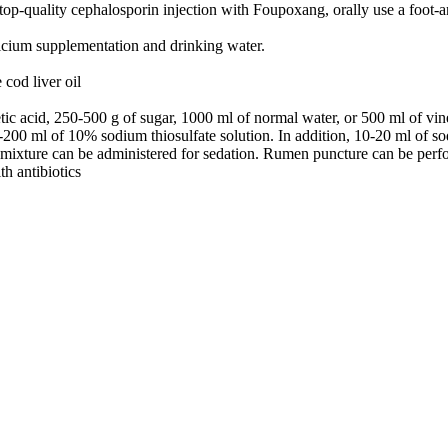
top-quality cephalosporin injection with Foupoxang, orally use a foot-an
lcium supplementation and drinking water.
cod liver oil
 acid, 250-500 g of sugar, 1000 ml of normal water, or 500 ml of vinega
200 ml of 10% sodium thiosulfate solution. In addition, 10-20 ml of so
e mixture can be administered for sedation. Rumen puncture can be perf
th antibiotics