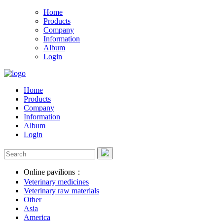
Home
Products
Company
Information
Album
Login
Home
Products
Company
Information
Album
Login
Online pavilions：
Veterinary medicines
Veterinary raw materials
Other
Asia
America