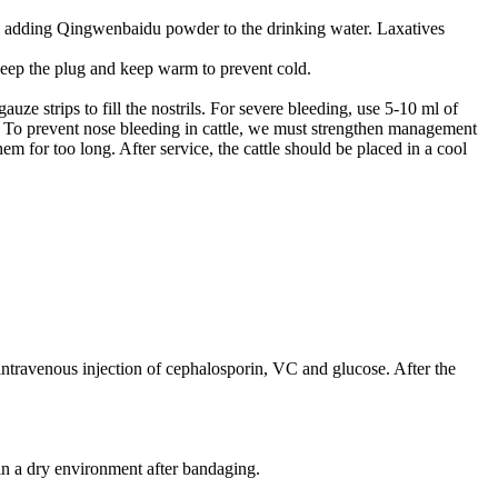
rin; adding Qingwenbaidu powder to the drinking water. Laxatives
 keep the plug and keep warm to prevent cold.
e strips to fill the nostrils. For severe bleeding, use 5-10 ml of
. To prevent nose bleeding in cattle, we must strengthen management
em for too long. After service, the cattle should be placed in a cool
y intravenous injection of cephalosporin, VC and glucose. After the
in a dry environment after bandaging.