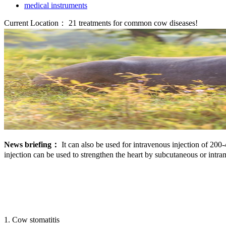
medical instruments
Current Location：
21 treatments for common cow diseases!
News briefing：
It can also be used for intravenous injection of 20
injection can be used to strengthen the heart by subcutaneous or intra
1. Cow stomatitis