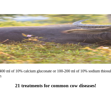
0-400 ml of 10% calcium gluconate or 100-200 ml of 10% sodium thiosul
m
21 treatments for common cow diseases!