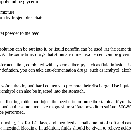
pply iodine glycerin.
 mixture.
lcium hydrogen phosphate.
ei powder to the feed.
ution can be put into it, or liquid paraffin can be used. At the same tim
At the same time, drugs that stimulate rumen excitement can be given,
-fermentation, combined with systemic therapy such as fluid infusion. Us
 deflation, you can take anti-fermentation drugs, such as ichthyol, alcoh
nd soften the dry and hard contents to promote their discharge. Use liquid
ichthyol can also be injected into the stomach.
feeding cattle, and inject the needle to promote the stamina; if you ha
ines, and at the same time take magnesium sulfate or sodium sulfate. 50
 be performed.
en nursing, fast for 1-2 days, and then feed a small amount of soft and 
intestinal bleeding. In addition, fluids should be given to relieve acidos