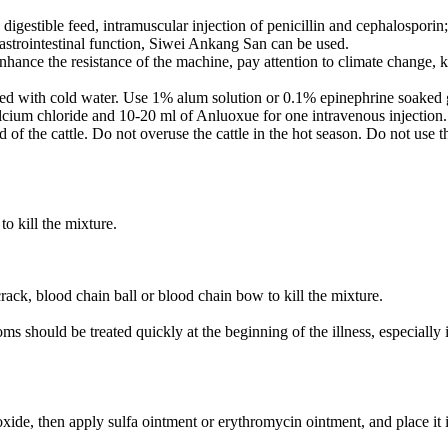
d digestible feed, intramuscular injection of penicillin and cephalospo
gastrointestinal function, Siwei Ankang San can be used.
enhance the resistance of the machine, pay attention to climate change,
d with cold water. Use 1% alum solution or 0.1% epinephrine soaked gauz
lcium chloride and 10-20 ml of Anluoxue for one intravenous injection
f the cattle. Do not overuse the cattle in the hot season. Do not use th
o kill the mixture.
ack, blood chain ball or blood chain bow to kill the mixture.
oms should be treated quickly at the beginning of the illness, especiall
de, then apply sulfa ointment or erythromycin ointment, and place it 