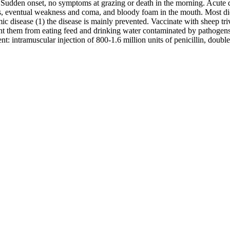
 Sudden onset, no symptoms at grazing or death in the morning. Acute di
, eventual weakness and coma, and bloody foam in the mouth. Most died
c disease (1) the disease is mainly prevented. Vaccinate with sheep tri
event them from eating feed and drinking water contaminated by pathogens.
: intramuscular injection of 800-1.6 million units of penicillin, double 