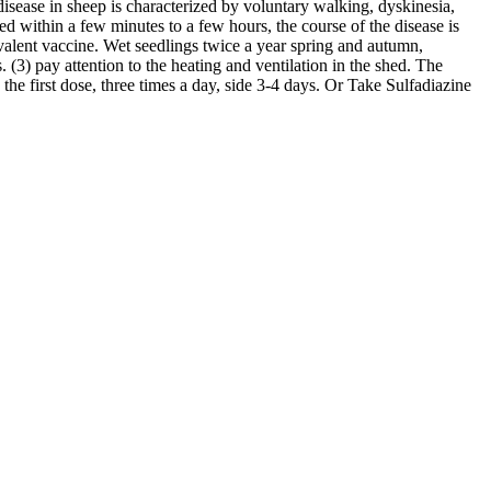
sease in sheep is characterized by voluntary walking, dyskinesia,
 within a few minutes to a few hours, the course of the disease is
valent vaccine. Wet seedlings twice a year spring and autumn,
 (3) pay attention to the heating and ventilation in the shed. The
the first dose, three times a day, side 3-4 days. Or Take Sulfadiazine