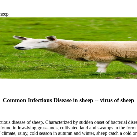
sheep
Common Infectious Disease in sheep -- virus of sheep
ectious disease of sheep. Characterized by sudden onset of bacterial dis
 low-lying grasslands, cultivated land and swamps in the form of 
f climate, rainy, cold season in autumn and winter, sheep catch a cold or