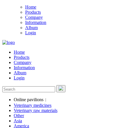
Home
Products
Company
Information
Album
Login
Home
Products
Company
Information
Album
Login
Online pavilions：
Veterinary medicines
Veterinary raw materials
Other
Asia
America