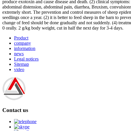
produce exotoxin and cause disease and death. (2) clinical symptoms:
abdominal distension, abdominal pain, diarrhea, Bruxism, convulsions
extremely short. The prevention and control measures of sheep epidemi
seedlings once a year. (2) it is better to feed sheep in the barn to pr
change of feed should be done gradually and not suddenly. (4) treatment
0 orally. 2 g/kg body weight, cut in half the next day for 3-4 days.
Product
company
information
news
Legal notices
Sitemap
video
Contact us