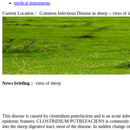
medical instruments
Current Location：
Common Infectious Disease in sheep -- virus of 
News briefing：
virus of sheep
This disease is caused by clostridium putrefaciens and is an acute inf
epidemic features: CLOSTRIDIUM PUTREFACIENS is commonly found in
into the sheep digestive tract, most of the disease. In sudden change o