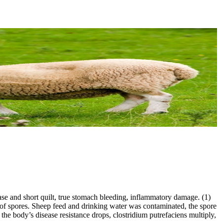
ease and short quilt, true stomach bleeding, inflammatory damage. (1)
spores. Sheep feed and drinking water was contaminated, the spore
 the body’s disease resistance drops, clostridium putrefaciens multiply,