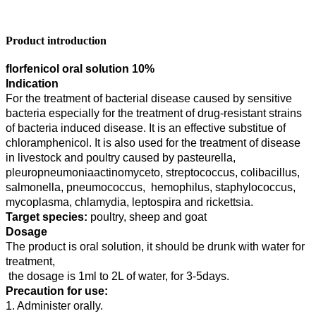
Product introduction
florfenicol oral solution 10%
Indication
For the treatment of bacterial disease caused by sensitive
bacteria especially for the treatment of drug-resistant strains
of bacteria induced disease. It is an effective substitue of
chloramphenicol. It is also used for the treatment of disease
in livestock and poultry caused by pasteurella,
pleuropneumoniaactinomyceto, streptococcus, colibacillus,
salmonella, pneumococcus, hemophilus, staphylococcus,
mycoplasma, chlamydia, leptospira and rickettsia.
Target species:
poultry, sheep and goat
Dosage
The product is oral solution, it should be drunk with water for
treatment,
the dosage is 1ml to 2L of water, for 3-5days.
Precaution for use:
1. Administer orally.