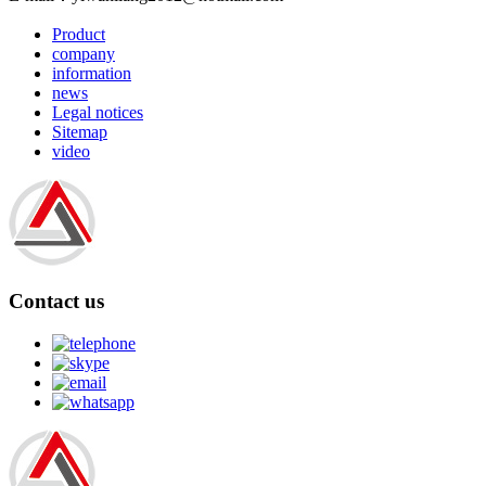
Product
company
information
news
Legal notices
Sitemap
video
Contact us