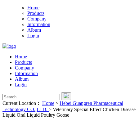
Home
Products
Company
Information
Album
Login
Home
Products
Company
Information
Album
Login
Current Location：
Home
>
Hebei Guangren Pharmaceutical
Technology CO.,LTD.
>
Veterinary Special Effect Chicken Disease
Liquid Oral Liquid Poultry Goose