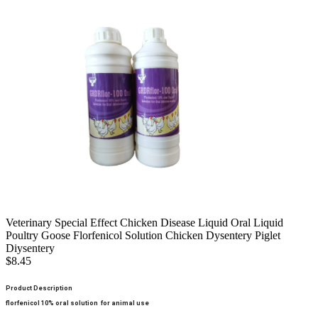
Veterinary Special Effect Chicken Disease Liquid Oral Liquid
Poultry Goose Florfenicol Solution Chicken Dysentery Piglet
Diysentery
$8.45
Product Description
florfenicol 10% oral solution for animal use