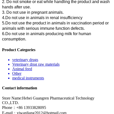
2. Do not smoke or eat while handling the product and wash
hands after use.
3. Do not use in pregnant animals.
4.Do not use in animals in renal insufficiency
5.Do not use the product in animals in vaccination period or
animals with serious immune function defects.
6.Do not use in animals producing milk for human
consumption.
Product Categories
veterinary drugs
Veterinary drug raw materials
Animal feed
Other
medical instruments
Contact information
Store Name:Hebei Guangren Pharmaceutical Technology
CO.,LTD.
Phone：+86 13933828095
E-mail：
yiwanliang2012@hotmail.com