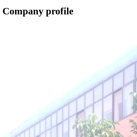
Company profile