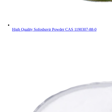
High Quality Sofosbuvir Powder CAS 1190307-88-0