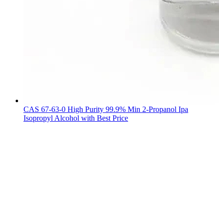
CAS 67-63-0 High Purity 99.9% Min 2-Propanol Ipa
Isopropyl Alcohol with Best Price