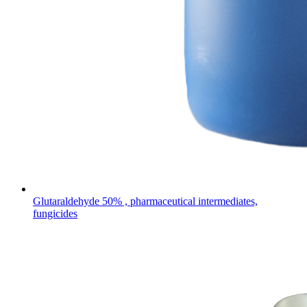
Glutaraldehyde 50% , pharmaceutical intermediates,
fungicides