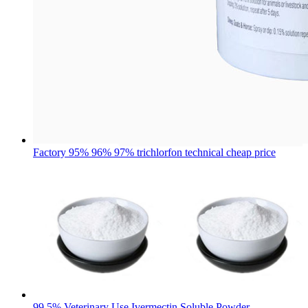
Factory 95% 96% 97% trichlorfon technical cheap price
99.5% Veterinary Use Ivermectin Soluble Powder