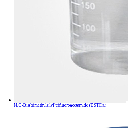
N,O-Bis(trimethylsilyl)trifluoroacetamide (BSTFA)