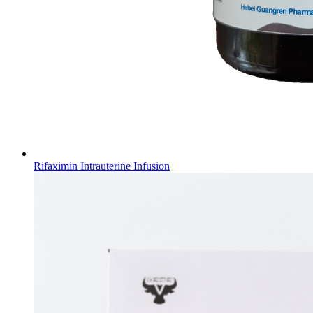
Rifaximin Intrauterine Infusion