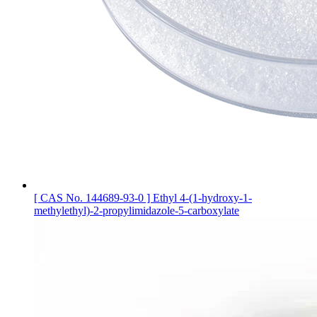
[ CAS No. 144689-93-0 ] Ethyl 4-(1-hydroxy-1-
methylethyl)-2-propylimidazole-5-carboxylate