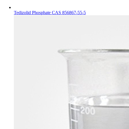
Tedizolid Phosphate CAS 856867-55-5