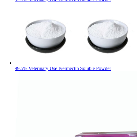
99.5% Veterinary Use Ivermectin Soluble Powder