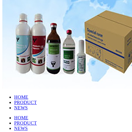
HOME
PRODUCT
NEWS
HOME
PRODUCT
NEWS