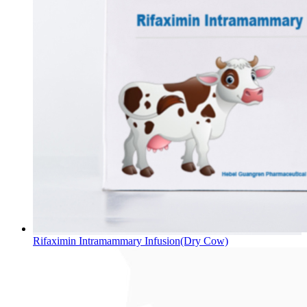
Rifaximin Intramammary Infusion(Dry Cow)