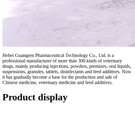
Hebei Guangren Pharmaceutical Technology Co., Ltd. is a
professional manufacturer of more than 300 kinds of veterinary
drugs, mainly producing injections, powders, premixes, oral liquids,
suspensions, granules, tablets, disinfectants and feed additives. Now
it has gradually become a base for the production and sale of
Chinese medicine, veterinary medicine and feed additives.
Product display