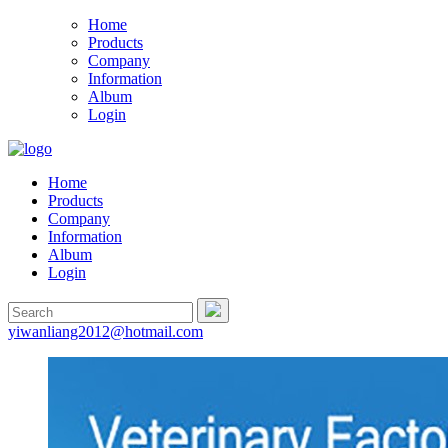
Home
Products
Company
Information
Album
Login
Home
Products
Company
Information
Album
Login
yiwanliang2012@hotmail.com