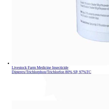
Livestock Farm Medicine Insecticide
Dipterex/Trichlorphon/Trichlorfon 80% SP, 97%TC