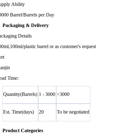
upply Ability
0000 Barrel/Barrels per Day
Packaging & Delivery
ackaging Details
00ml,100ml/plastic barrel or as customer's request
ort
ianjin
ead Time:
Quantity(Barrels)
1 - 3000
>3000
Est. Time(days)
20
To be negotiated
Product Categories