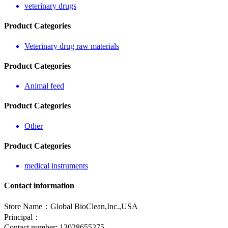
veterinary drugs
Product Categories
Veterinary drug raw materials
Product Categories
Animal feed
Product Categories
Other
Product Categories
medical instruments
Contact information
Store Name：Global BioClean,Inc.,USA
Principal：
Contact number: 13028655275