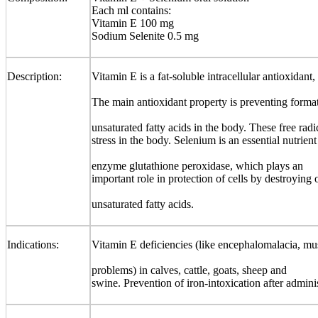
Each ml contains:
Vitamin E 100 mg
Sodium Selenite 0.5 mg
Description:
Vitamin E is a fat-soluble intracellular antioxidant,
The main antioxidant property is preventing format
unsaturated fatty acids in the body. These free rad
stress in the body. Selenium is an essential nutrie
enzyme glutathione peroxidase, which plays an
important role in protection of cells by destroying 
unsaturated fatty acids.
Indications:
Vitamin E deficiencies (like encephalomalacia, musc
problems) in calves, cattle, goats, sheep and
swine. Prevention of iron-intoxication after administ