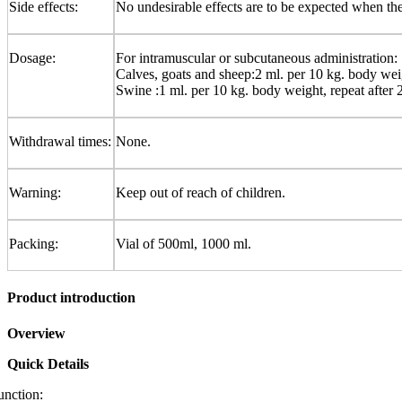
Side effects:
No undesirable effects are to be expected when th
Dosage:
For intramuscular or subcutaneous administration:
Calves, goats and sheep:2 ml. per 10 kg. body weig
Swine :1 ml. per 10 kg. body weight, repeat after 
Withdrawal times:
None.
Warning:
Keep out of reach of children.
Packing:
Vial of 500ml, 1000 ml.
Product introduction
Overview
Quick Details
unction: