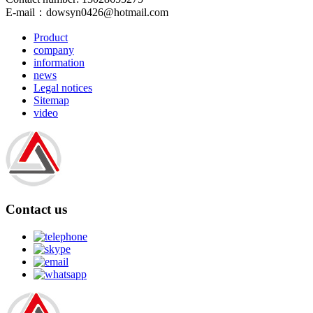
E-mail：
dowsyn0426@hotmail.com
Product
company
information
news
Legal notices
Sitemap
video
Contact us