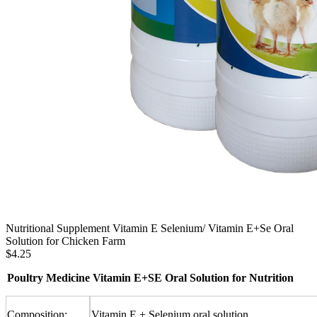
Nutritional Supplement Vitamin E Selenium/ Vitamin E+Se Oral
Solution for Chicken Farm
$4.25
Poultry Medicine Vitamin E+SE Oral Solution for Nutrition
Composition:
Vitamin E + Selenium oral solution