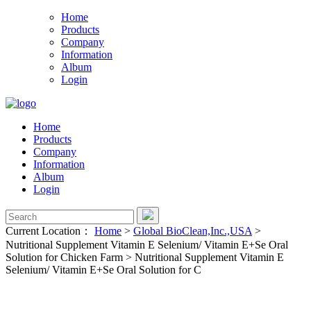
Home
Products
Company
Information
Album
Login
Home
Products
Company
Information
Album
Login
Current Location：
Home
>
Global BioClean,Inc.,USA
>
Nutritional Supplement Vitamin E Selenium/ Vitamin E+Se Oral
Solution for Chicken Farm
>
Nutritional Supplement Vitamin E
Selenium/ Vitamin E+Se Oral Solution for C