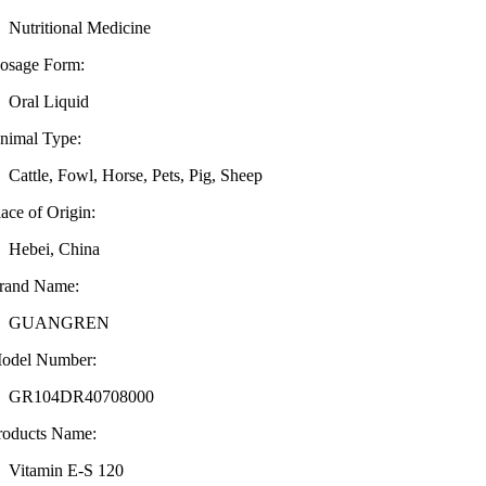
Nutritional Medicine
osage Form:
Oral Liquid
nimal Type:
Cattle, Fowl, Horse, Pets, Pig, Sheep
lace of Origin:
Hebei, China
rand Name:
GUANGREN
odel Number:
GR104DR40708000
roducts Name:
Vitamin E-S 120