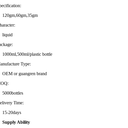
pecification:
120gm,60gm,35gm
haracter:
liquid
ackage:
1000ml,500ml/plastic bottle
anufacture Type:
OEM or guangren brand
OQ:
5000bottles
elivery Time:
15-20days
Supply Ability