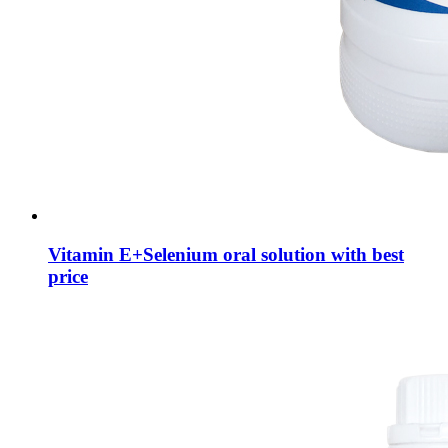
Vitamin E+Selenium oral solution with best
price