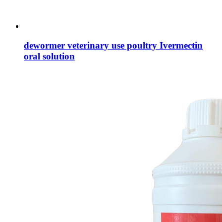
dewormer veterinary use poultry Ivermectin
oral solution