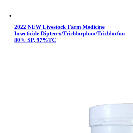
2022 NEW Livestock Farm Medicine
Insecticide Dipterex/Trichlorphon/Trichlorfon
80% SP, 97%TC