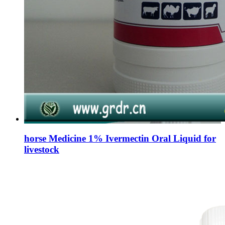
horse Medicine 1% Ivermectin Oral Liquid for
livestock