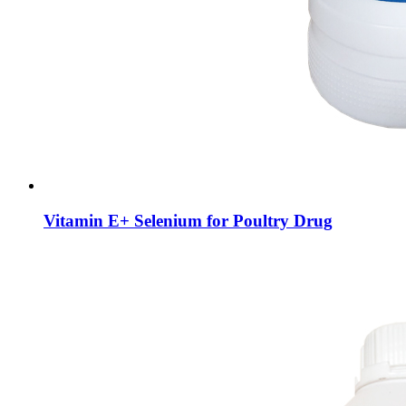
Vitamin E+ Selenium for Poultry Drug