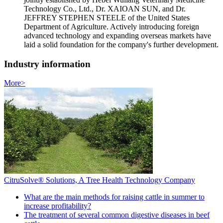
Technology Co., Ltd., Dr. XAIOAN SUN, and Dr.
JEFFREY STEPHEN STEELE of the United States
Department of Agriculture. Actively introducing foreign
advanced technology and expanding overseas markets have
laid a solid foundation for the company's further development.
Industry information
More>
CitruSolve® Solutions, A Tree Health Technology Company
What are the main methods for raising cattle in summer to
increase profitability?
The treatment of several common digestive diseases in beef