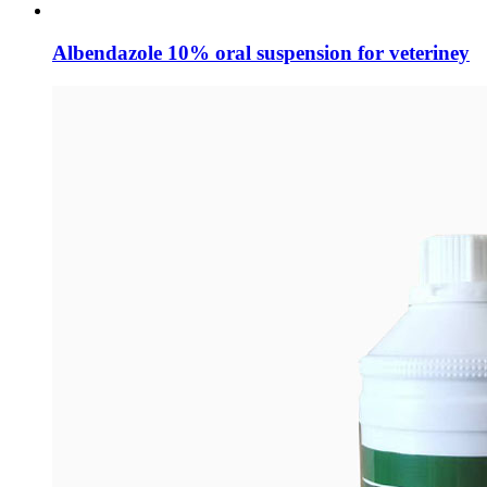
Albendazole 10% oral suspension for veteriney