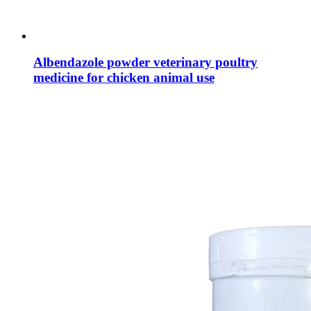
Albendazole powder veterinary poultry
medicine for chicken animal use