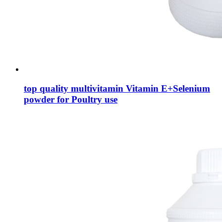
top quality multivitamin Vitamin E+Selenium
powder for Poultry use