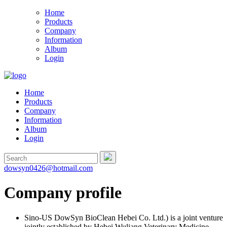
Home
Products
Company
Information
Album
Login
Home
Products
Company
Information
Album
Login
dowsyn0426@hotmail.com
Company profile
Sino-US DowSyn BioClean Hebei Co. Ltd.) is a joint venture
jointly established by Hebei Wuliang Veterinary Medicine