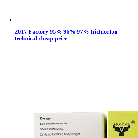
2017 Factory 95% 96% 97% trichlorfon
technical cheap price