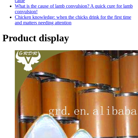
cattle
What is the cause of lamb convulsion? A quick cure for lamb
convulsion!
Chicken knowledge: when the chicks drink for the first time
and matters needing attention
Product display