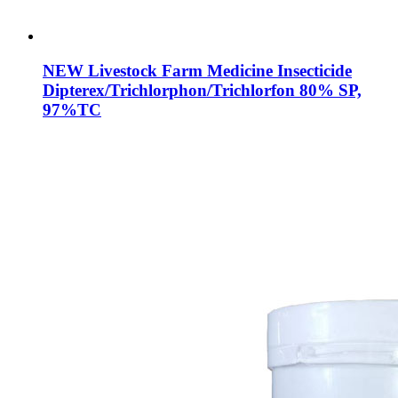
NEW Livestock Farm Medicine Insecticide
Dipterex/Trichlorphon/Trichlorfon 80% SP,
97%TC