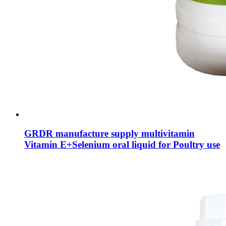
GRDR manufacture supply multivitamin
Vitamin E+Selenium oral liquid for Poultry use