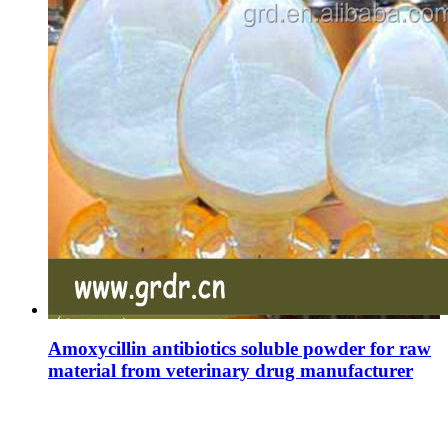
Amoxycillin antibiotics soluble powder for raw
material from veterinary drug manufacturer