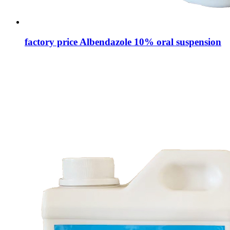
factory price Albendazole 10% oral suspension