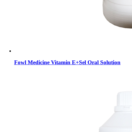
Fowl Medicine Vitamin E+Sel Oral Solution