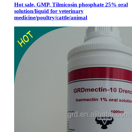
Hot sale, GMP, Tilmicosin phosphate 25% oral
solution/liquid for veterinary
medicine/poultry/cattle/animal