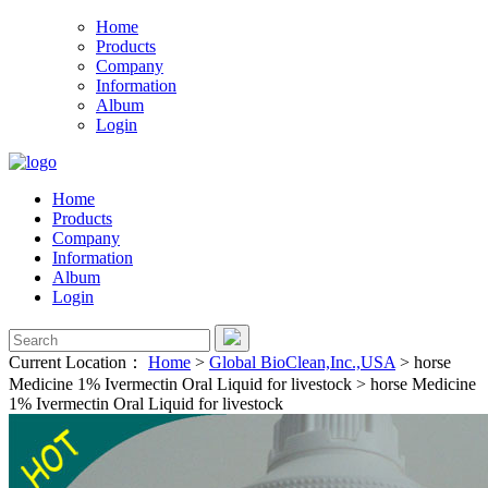
Home
Products
Company
Information
Album
Login
Home
Products
Company
Information
Album
Login
Current Location：
Home
>
Global BioClean,Inc.,USA
>
horse
Medicine 1% Ivermectin Oral Liquid for livestock
>
horse Medicine
1% Ivermectin Oral Liquid for livestock