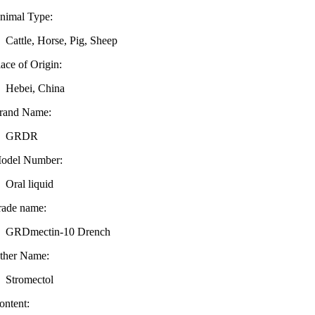
nimal Type:
Cattle, Horse, Pig, Sheep
lace of Origin:
Hebei, China
rand Name:
GRDR
odel Number:
Oral liquid
rade name:
GRDmectin-10 Drench
ther Name:
Stromectol
ontent: