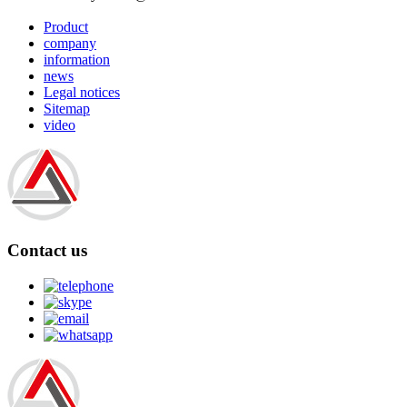
Product
company
information
news
Legal notices
Sitemap
video
Contact us