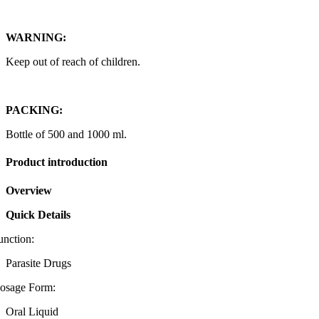
WARNING:
Keep out of reach of children.
PACKING:
Bottle of 500 and 1000 ml.
Product introduction
Overview
Quick Details
unction:
Parasite Drugs
osage Form:
Oral Liquid