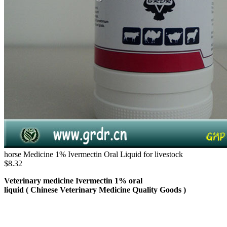
horse Medicine 1% Ivermectin Oral Liquid for livestock
$8.32
Veterinary medicine Ivermectin 1% oral
liquid ( Chinese Veterinary Medicine Quality Goods )