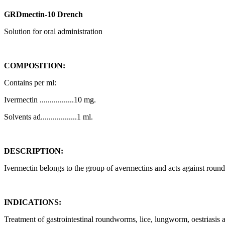
GRDmectin-10 Drench
Solution for oral administration
COMPOSITION:
Contains per ml:
Ivermectin .................10 mg.
Solvents ad..................1 ml.
DESCRIPTION:
Ivermectin belongs to the group of avermectins and acts against roun
INDICATIONS:
Treatment of gastrointestinal roundworms, lice, lungworm, oestriasi