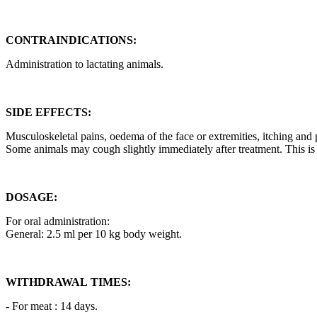
CONTRAINDICATIONS:
Administration to lactating animals.
SIDE EFFECTS:
Musculoskeletal pains, oedema of the face or extremities, itching and 
Some animals may cough slightly immediately after treatment. This is
DOSAGE:
For oral administration:
General: 2.5 ml per 10 kg body weight.
WITHDRAWAL TIMES:
- For meat : 14 days.