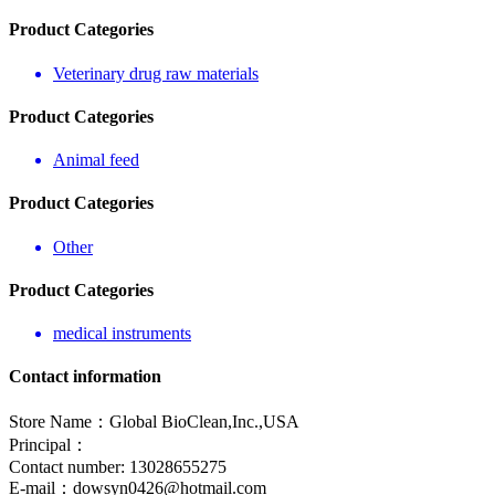
Product Categories
Veterinary drug raw materials
Product Categories
Animal feed
Product Categories
Other
Product Categories
medical instruments
Contact information
Store Name：Global BioClean,Inc.,USA
Principal：
Contact number: 13028655275
E-mail：
dowsyn0426@hotmail.com