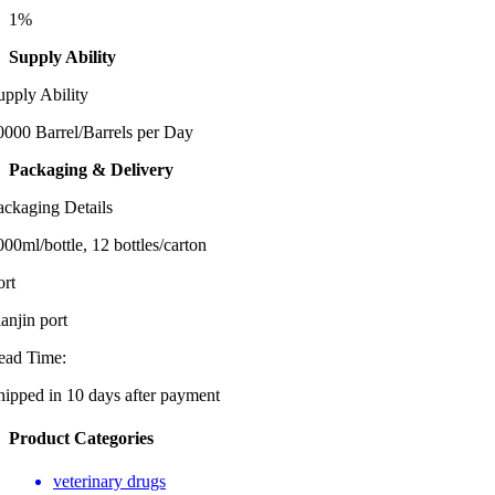
1%
Supply Ability
upply Ability
0000 Barrel/Barrels per Day
Packaging & Delivery
ackaging Details
000ml/bottle, 12 bottles/carton
ort
ianjin port
ead Time:
hipped in 10 days after payment
Product Categories
veterinary drugs