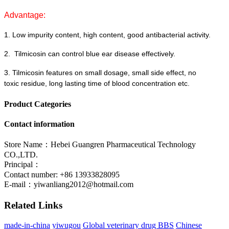
Advantage:
1.
Low impurity content, high content, good antibacterial activity.
2.
Tilmicosin can control blue ear disease effectively.
3.
Tilmicosin features
on
small dosage, small side effect,
no
toxic
residue,
long lasting time of blood concentration
etc
.
Product Categories
Contact information
Store Name：Hebei Guangren Pharmaceutical Technology
CO.,LTD.
Principal：
Contact number: +86 13933828095
E-mail：
yiwanliang2012@hotmail.com
Related Links
made-in-china
yiwugou
Global veterinary drug BBS
Chinese