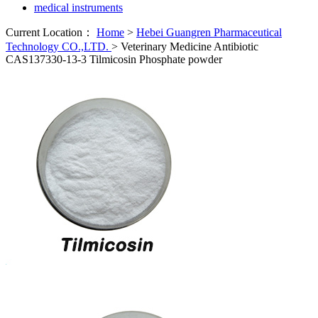
medical instruments
Current Location：
Home
>
Hebei Guangren Pharmaceutical
Technology CO.,LTD.
>
Veterinary Medicine Antibiotic
CAS137330-13-3 Tilmicosin Phosphate powder