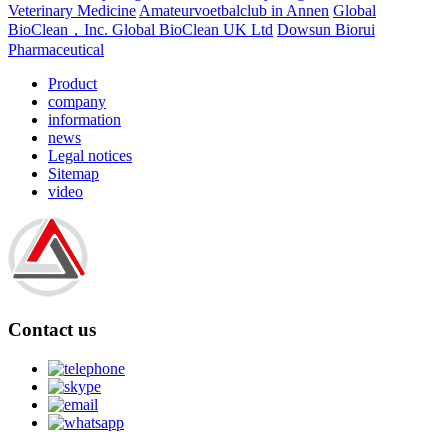
Veterinary Medicine
Amateurvoetbalclub in Annen
Global
BioClean，Inc.
Global BioClean UK Ltd
Dowsun Biorui
Pharmaceutical
Product
company
information
news
Legal notices
Sitemap
video
Contact us