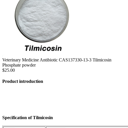
Veterinary Medicine Antibiotic CAS137330-13-3 Tilmicosin
Phosphate powder
$25.00
Product introduction
Specification of Tilmicosin