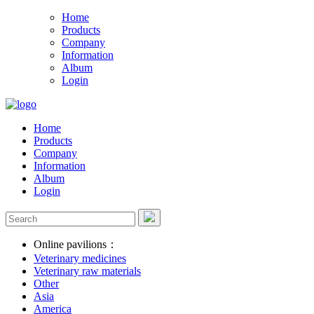
Home
Products
Company
Information
Album
Login
Home
Products
Company
Information
Album
Login
Online pavilions：
Veterinary medicines
Veterinary raw materials
Other
Asia
America