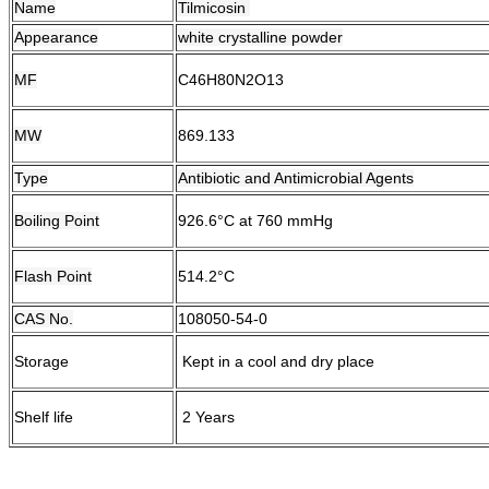
Name
Tilmicosin
Appearance
white crystalline powder
MF
C46H80N2O13
MW
869.133
Type
Antibiotic and Antimicrobial Agents
Boiling Point
926.6°C at 760 mmHg
Flash Point
514.2°C
CAS No.
108050-54-0
Storage
Kept in a cool and dry place
Shelf life
2 Years