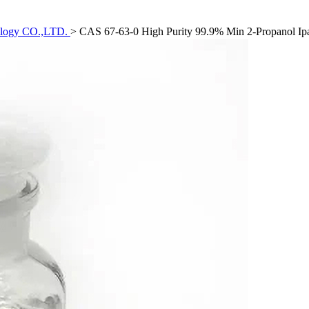
ology CO.,LTD.
>
CAS 67-63-0 High Purity 99.9% Min 2-Propanol Ipa