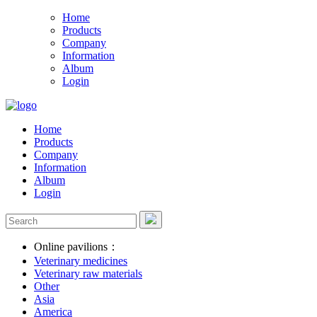
Home
Products
Company
Information
Album
Login
Home
Products
Company
Information
Album
Login
Online pavilions：
Veterinary medicines
Veterinary raw materials
Other
Asia
America