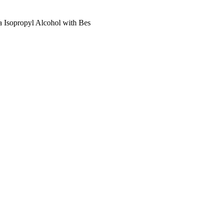
 Isopropyl Alcohol with Bes