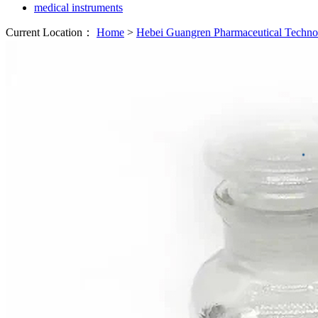
medical instruments
Current Location：
Home
>
Hebei Guangren Pharmaceutical Techn